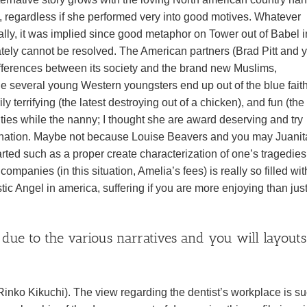
me, regardless if she performed very into good motives. Whatever
ally, it was implied since good metaphor on Tower out of Babel i
tely cannot be resolved. The American partners (Brad Pitt and 
ifferences between its society and the brand new Muslims,
e several young Western youngsters end up out of the blue fait
 terrifying (the latest destroying out of a chicken), and fun (the
ties while the nanny; I thought she are award deserving and try
mination. Maybe not because Louise Beavers and you may Juanit
arted such as a proper create characterization of one’s tragedie
ompanies (in this situation, Amelia’s fees) is really so filled wit
tic Angel in america, suffering if you are more enjoying than jus
 due to the various narratives and you will layouts
 (Rinko Kikuchi). The view regarding the dentist’s workplace is s