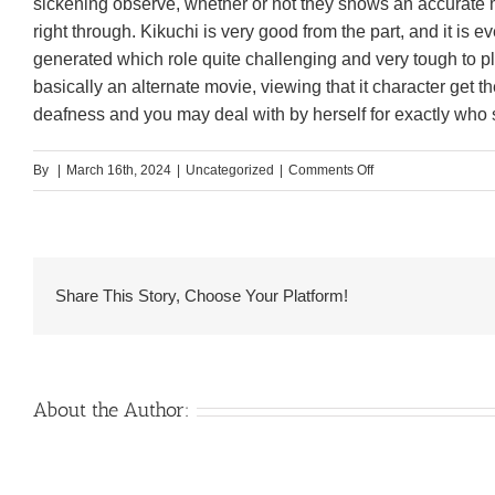
sickening observe, whether or not they shows an accurate m
right through. Kikuchi is very good from the part, and it is e
generated which role quite challenging and very tough to pl
basically an alternate movie, viewing that it character get 
deafness and you may deal with by herself for exactly who sh
on
By
|
March 16th, 2024
|
Uncategorized
|
Comments Off
He
certainly
is
able
Share This Story, Choose Your Platform!
to
lay
a
film
About the Author:
to
one
another,