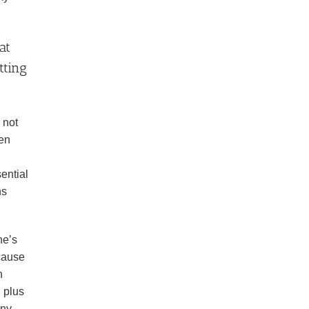
at
tting
 not
een
ential
ns
ne’s
 cause
n
, plus
nny