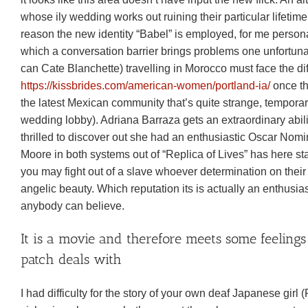
whose ily wedding works out ruining their particular lifeti
reason the new identity “Babel” is employed, for me person
which a conversation barrier brings problems one unfortuna
can Cate Blanchette) travelling in Morocco must face the d
https://kissbrides.com/american-women/portland-ia/
once th
the latest Mexican community that’s quite strange, temporarily
wedding lobby). Adriana Barraza gets an extraordinary abili
thrilled to discover out she had an enthusiastic Oscar No
Moore in both systems out of “Replica of Lives” has here st
you may fight out of a slave whoever determination on their c
angelic beauty. Which reputation its is actually an enthusias
anybody can believe.
It is a movie and therefore meets some feelings
patch deals with
I had difficulty for the story of your own deaf Japanese girl