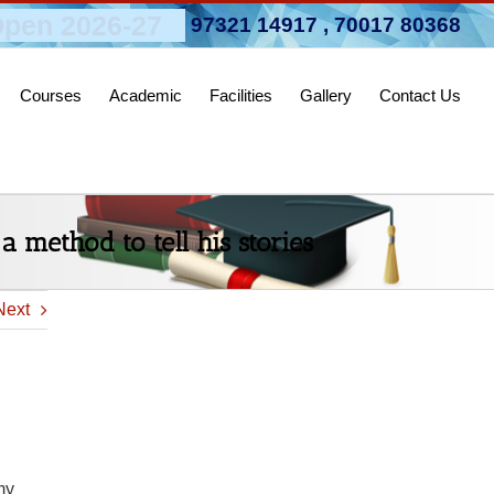
pen 2026-27
97321 14917
,
70017 80368
Courses
Academic
Facilities
Gallery
Contact Us
a method to tell his stories
Next
my