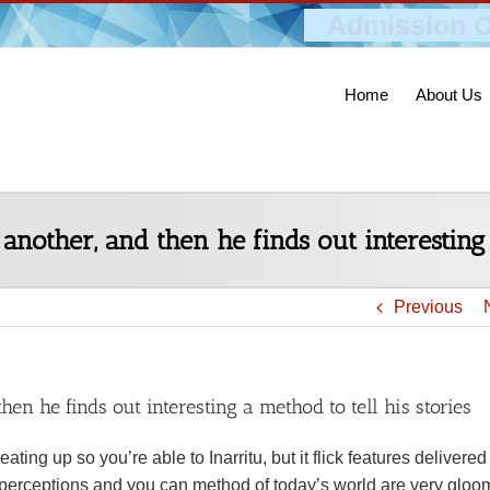
Admission O
Home
About Us
 another, and then he finds out interesting 
Previous
then he finds out interesting a method to tell his stories
ting up so you’re able to Inarritu, but it flick features delivered
 perceptions and you can method of today’s world are very gloo