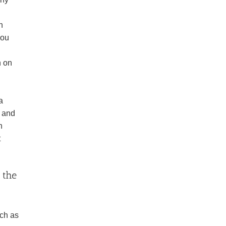
n
you
h on
a
s and
h
t
 the
uch as