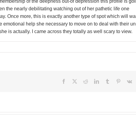
embership of the deepness out-of depression this profile is go
ven the nearly debilitating watching out of her pathetic life one
ay. Once more, this is exactly another type of spot which will w
the emotional help she necessary to move on to deal with their u
e is actually. I came across they totally as well scary to view.
Facebook
X
Reddit
LinkedIn
Tumblr
Pinteres
V
Besi