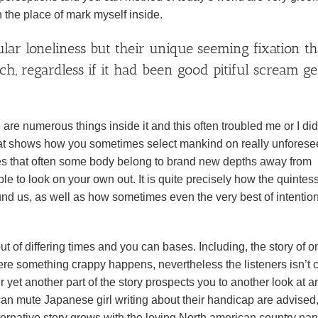
n the place of mark myself inside.
ular loneliness but their unique seeming fixation th
, regardless if it had been good pitiful scream ge
 are numerous things inside it and this often troubled me or I did
 that shows how you sometimes select mankind on really unfores
fies that often some body belong to brand new depths away from
e to look on your own out. It is quite precisely how the quintess
und us, as well as how sometimes even the very best of intentio
 of differing times and you can bases. Including, the story of o
here something crappy happens, nevertheless the listeners isn’t
 yet another part of the story prospects you to another look at a
 can mute Japanese girl writing about their handicap are advised
alternative story grows with the loving North american country na