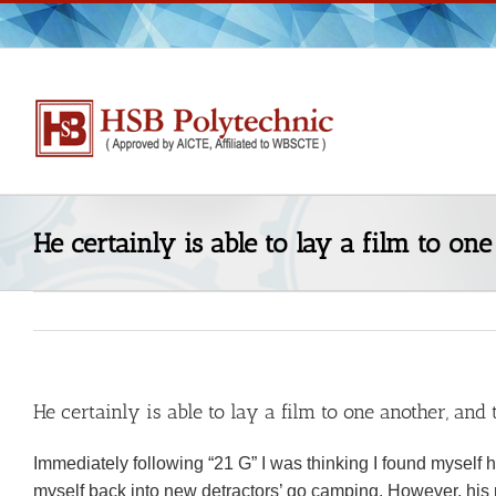
Skip
to
content
He certainly is able to lay a film to one
He certainly is able to lay a film to one another, and 
Immediately following “21 G” I was thinking I found myself hea
myself back into new detractors’ go camping. However, his