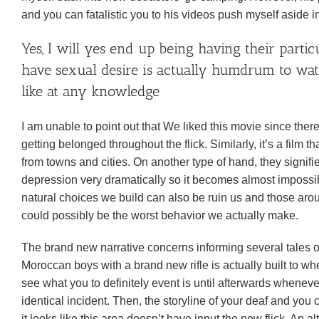
and you can fatalistic you to his videos push myself aside i
Yes, I will yes end up being having their partic
have sexual desire is actually humdrum to watch
like at any knowledge
I am unable to point out that We liked this movie since there
getting belonged throughout the flick.
Similarly, it’s a film
from towns and cities. On another type of hand, they signi
depression very dramatically so it becomes almost impossibl
natural choices we build can also be ruin us and those aro
could possibly be the worst behavior we actually make.
The brand new narrative concerns informing several tales out
Moroccan boys with a brand new rifle is actually built to w
see what you to definitely event is until afterwards whenever
identical incident. Then, the storyline of your deaf and you
it looks like this area doesn’t have input the new flick. An 