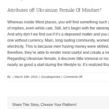
Attributes off Ukrainian Female Of Mindset?
Whereas inside West places, you will find something such
of implies, even while cats. Still, let’s begin with the ste
And why don’t we find out if it’s a depraved matter and yo
one without currency. Main, long lasting community, wome
electricity. This is because men having money were skilled
therefore, they’re able to render most useful and create a
Regarding Ukrainian female, it discover little immoral or inco
nearly as good a start during the lifestyle to. It’s realized t
on
By
|
March 16th, 2024
|
Uncategorized
|
Comments Off
The
final
situation
we’re
Share This Story, Choose Your Platform!
going