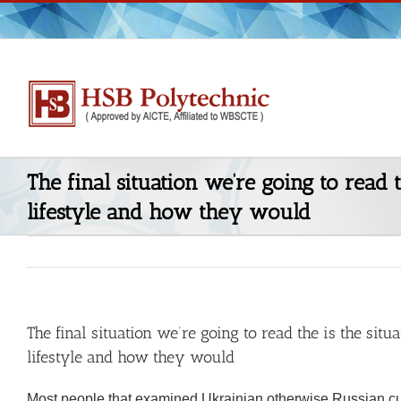
Skip
to
content
The final situation we’re going to read 
lifestyle and how they would
The final situation we’re going to read the is the sit
lifestyle and how they would
Most people that examined Ukrainian otherwise Russian cu