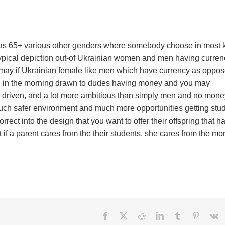
 as 65+ various other genders where somebody choose in most 
reotypical depiction out-of Ukrainian women and men having curren
u may if Ukrainian female like men which have currency as oppos
n in the morning drawn to dudes having money and you may
, driven, and a lot more ambitious than simply men and no mone
 much safer environment and much more opportunities getting stu
rrect into the design that you want to offer their offspring that h
hat if a parent cares from the their students, she cares from the mo
Facebook
X
Reddit
LinkedIn
Tumblr
Pinteres
V