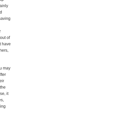
ainly
ad
having
r
out of
t have
hers,
ou may
fter
eir
 the
e, it
es,
ning