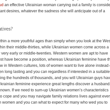
ud
an effective Ukrainian woman carrying out a family is consid
cant desires, whatever the sadness she will anticipate out of a
tives?
ithin a more youthful ages than simply when you look at the We
thin their middle-thirties, while Ukrainian women come across a
r very early or middle-twenties. Western women are apt to have
ust have become a position, whereas Ukrainian feminine have t
now in Western cultures, lots of women want to live alone instead
en long lasting and you can regardless if interested in a suitable
ng the hundreds of thousands, and you will Ukrainian guys ha
Ukrainian feminine experience great lengths discover a husband
l-known. If we need to sum-up Ukrainian women’s characteristics
o cope and you may navigate family relations lives against ever
nian women and you can what to expect for many who wed you to