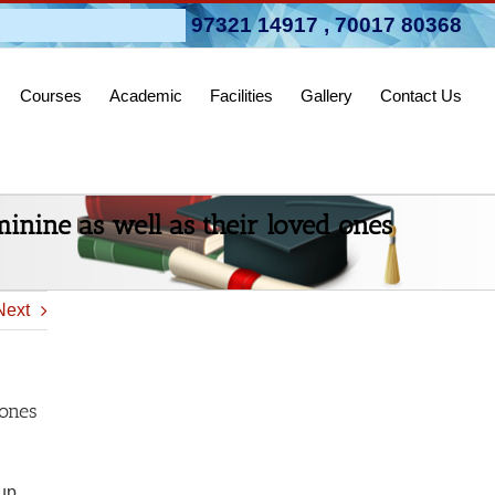
pen 2026-27
97321 14917
,
70017 80368
Courses
Academic
Facilities
Gallery
Contact Us
eminine as well as their loved ones
Next
 ones
 up