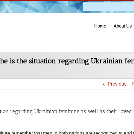
Admission O
Home
About Us
the is the situation regarding Ukrainian f
Previous
uation regarding Ukrainian feminine as well as their loved
lture remember that men in both nations are recognized to end