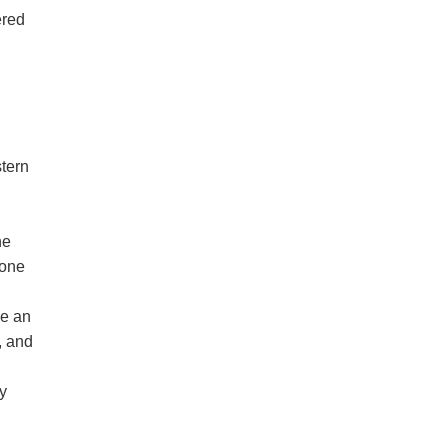
ered
stern
he
 one
ve an
, and
y