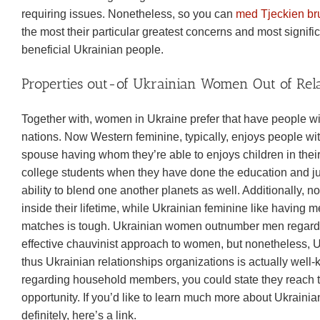
requiring issues. Nonetheless, so you can
med Tjeckien br
the most their particular greatest concerns and most signifi
beneficial Ukrainian people.
Properties out-of Ukrainian Women Out of Rela
Together with, women in Ukraine prefer that have people w
nations. Now Western feminine, typically, enjoys people wi
spouse having whom they’re able to enjoys children in thei
college students when they have done the education and j
ability to blend one another planets as well. Additionally, 
inside their lifetime, while Ukrainian feminine like having m
matches is tough. Ukrainian women outnumber men regardi
effective chauvinist approach to women, but nonetheless, 
thus Ukrainian relationships organizations is actually wel
regarding household members, you could state they reach t
opportunity. If you’d like to learn much more about Ukrai
definitely, here’s a link.