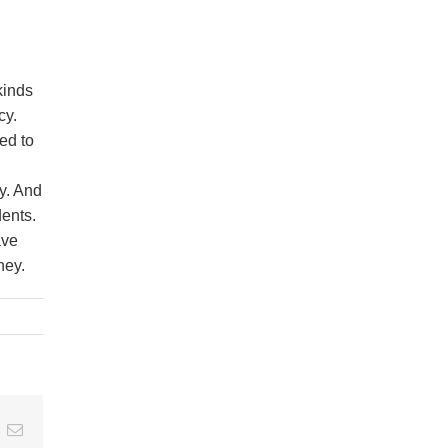
kinds
cy.
ed to
y. And
dents.
ave
ney.
t
k
Email