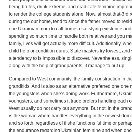
being brutes, drink extreme, and eradicate feminine improper
to render the college students alone. Now, almost that-3rd 
during the our home, tend to since the father moved to res
one Ukrainian mom to call home a satisfying existence and su
spending so much time to handle both relatives and you may 
family, lives will get actually more difficult. Additionally, 
child help or condition gurus. State masters try lowest, 
a tendency to is impossible to discover. Nevertheless, sin
along with the help of grandparents, it manage to put up.
Compared to West community, the family construction in th
grandkids. And is also as an alternative preferred one one m
the youngsters when she’s doing work. Furthermore, Ukraini
youngsters, and sometimes it trade prefers handling each o
West usually do not carry out anymore. But not, in the br
is the woman whom handles everything in the newest domestic
and so forth, regardless of if she functions fulltime or per
the endurance regarding Ukrainian feminine and when once 