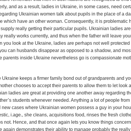
ly, and as a result, ladies in Ukraine, in some cases, need cert
regarding Ukrainian women talk about pupils in the place of a d
ide which have an other woman.
Consequently, it is problematic 
pply really getting their particular pupils. Ukrainian ladies are
really works currently, and thus when the father will leave you
when you look at the Ukraine, ladies are perhaps not well protected 
and you can husbands disappear as opposed to a shadow, and mos
gle parents inside Ukraine nevertheless go is compassionate mot
e Ukraine keeps a firmer family bond out of grandparents and y
other chooses to accept their parents to allow them to let look a
an ladies are great at providing one another away regarding th
ther’s students whenever needed. Anything a lot of people from
and new cases where Ukrainian women possess a guy in your hous
, i.age., she cleans, acquisitions food, rinses the fresh cloth
haps not. Hence, and that once again lets you know things concer
again demonstrates their ability to manage probably the really